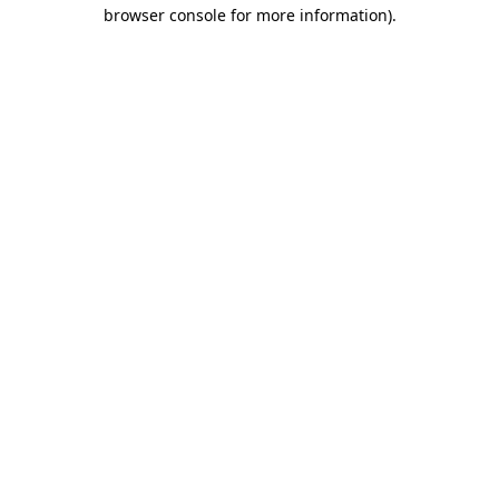
browser console for more information)
.